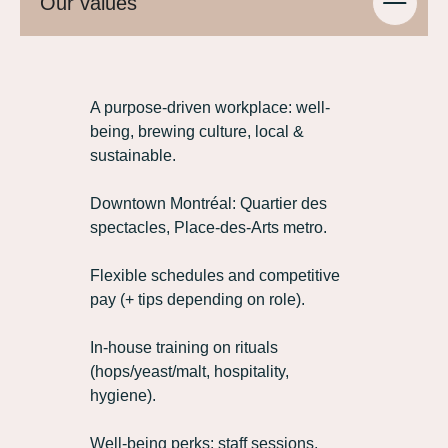
Our values
A purpose‑driven workplace: well-
being, brewing culture, local &
sustainable.
Downtown Montréal: Quartier des
spectacles, Place‑des‑Arts metro.
Flexible schedules and competitive
pay (+ tips depending on role).
In‑house training on rituals
(hops/yeast/malt, hospitality,
hygiene).
Well-being perks: staff sessions,