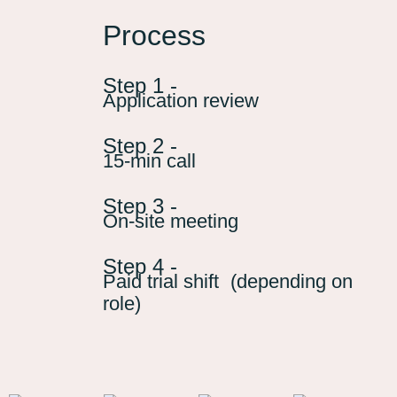
Process
Step 1 -
Application review
Step 2 -
15-min call
Step 3 -
On-site meeting
Step 4 -
Paid trial shift (depending on
role)