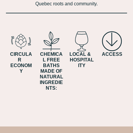
Quebec roots and community.
CIRCULA
CHEMICA
LOCAL &
ACCESS
R
L FREE
HOSPITAL
ECONOM
BATHS
ITY
Y
MADE OF
NATURAL
INGREDIE
NTS: