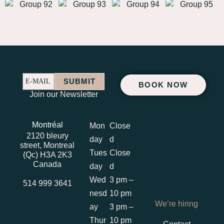
SUBMIT
E-MAIL
BOOK NOW
E-
Join our Newsletter
MAIL
Montréal
Mon
Close
2120 bleury
day
d
street, Montreal
Tues
Close
(Qc) H3A 2K3
Canada
day
d
Wed
3 pm –
514 999 3641
nesd
10 pm
We’re hiring
ay
3 pm –
Thur
10 pm