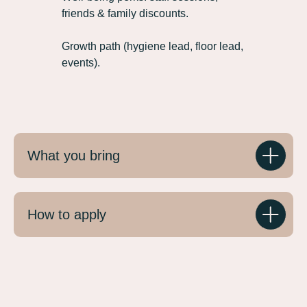
friends & family discounts.
Growth path (hygiene lead, floor lead,
events).
What you bring
How to apply