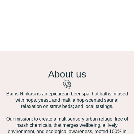
About us
Bains Ninkasi is an epicurean beer spa: hot baths infused
with hops, yeast, and malt; a hop‑scented sauna;
relaxation on straw beds; and local tastings.
Our mission: to create a multisensory urban refuge, free of
harsh chemicals, that merges wellbeing, a lively
environment, and ecological awareness, rooted 100% in