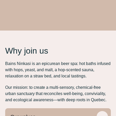
Why join us
Bains Ninkasi is an epicurean beer spa: hot baths infused
with hops, yeast, and malt, a hop-scented sauna,
relaxation on a straw bed, and local tastings.
Our mission: to create a multi-sensory, chemical-free
urban sanctuary that reconciles well-being, conviviality,
and ecological awareness—with deep roots in Quebec.